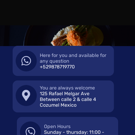
Here for you and available for
any question
+529878719770
You are always welcome
125 Rafael Melgar Ave
Between calle 2 & calle 4
Cozumel Mexico
Open Hours
Sunday - thursday: 11:00 -