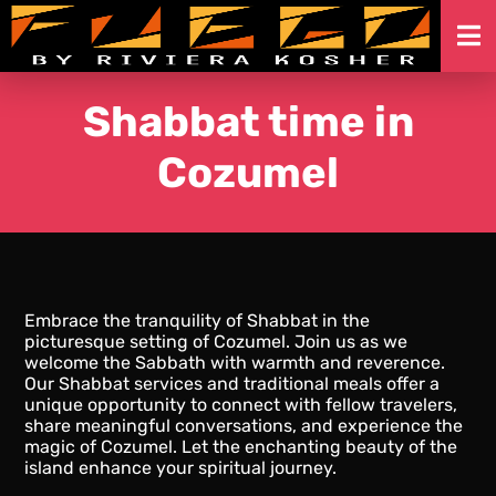
Skip
to
Shabbat time in
content
Cozumel
Embrace the tranquility of Shabbat in the
picturesque setting of Cozumel. Join us as we
welcome the Sabbath with warmth and reverence.
Our Shabbat services and traditional meals offer a
unique opportunity to connect with fellow travelers,
share meaningful conversations, and experience the
magic of Cozumel. Let the enchanting beauty of the
island enhance your spiritual journey.