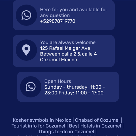
Here for you and available for
any question
+529878719770
You are always welcome
125 Rafael Melgar Ave
Between calle 2 & calle 4
Cozumel Mexico
Open Hours
Sunday - thursday: 11:00 -
23:00 Friday: 11:00 - 17:00
Kosher symbols in Mexico
Chabad of Cozumel
Tourist info for Cozumel
Best Hotels in Cozumel
Things to-do in Cozumel