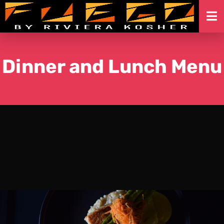
Skip
to
content
Dinner and Lunch Menu